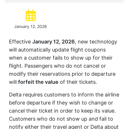
Posted:
January 12, 2026
Effective
January 12, 2026
, new technology
will automatically update flight coupons
when a customer fails to show up for their
flight. Passengers who do not cancel or
modify their reservations prior to departure
will
forfeit the value
of their tickets.
Delta requires customers to inform the airline
before departure if they wish to change or
cancel their ticket in order to keep its value.
Customers who do not show up and fail to
notify either their travel agent or Delta about