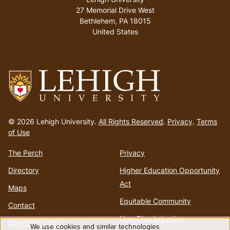
27 Memorial Drive West
Bethlehem
,
PA
18015
United States
Go
to
© 2026 Lehigh University.
All Rights Reserved
.
Privacy
.
Terms
homepage
of Use
The Perch
Privacy
Directory
Higher Education Opportunity
Act
Maps
Equitable Community
Contact
Non-Discrimination
Emergency Info
We use cookies and similar technologies