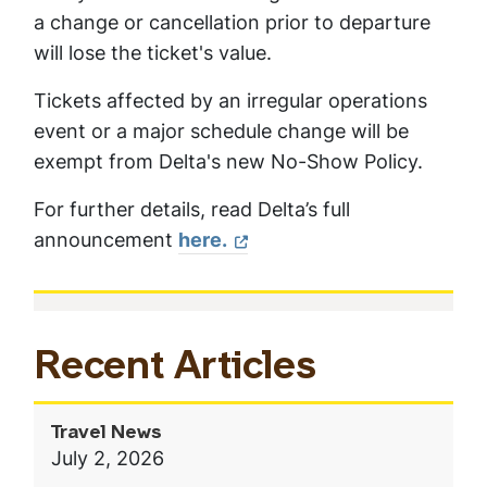
a change or cancellation prior to departure
will lose the ticket's value.
Tickets affected by an irregular operations
event or a major schedule change will be
exempt from Delta's new No-Show Policy.
For further details, read Delta’s full
announcement
here.
In
Recent Articles
This
Section
Travel News
July 2, 2026