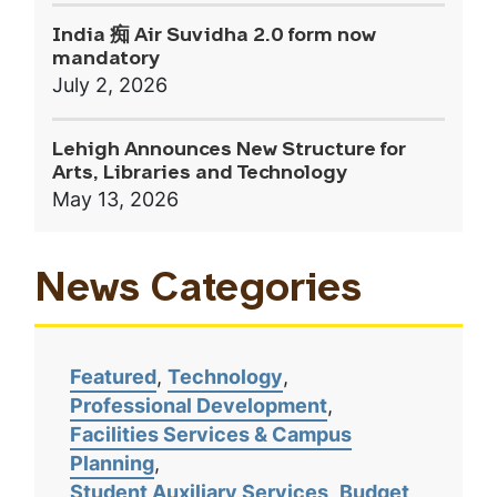
India 痴 Air Suvidha 2.0 form now
mandatory
July 2, 2026
Lehigh Announces New Structure for
Arts, Libraries and Technology
May 13, 2026
News Categories
Featured
Technology
Professional Development
Facilities Services & Campus
Planning
Student Auxiliary Services
Budget