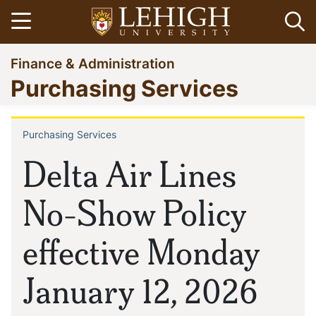
Skip
Open menu
Op
to
main
Go
Finance & Administration
content
to
Purchasing Services
homepage
Purchasing Services
Breadcrumb
Delta Air Lines
No-Show Policy
effective Monday
January 12, 2026