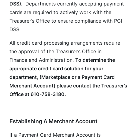
DSS)
. Departments currently accepting payment
cards are required to actively work with the
Treasurer’s Office to ensure compliance with PCI
DSS.
All credit card processing arrangements require
the approval of the Treasurer’s Office in
Finance and Administration.
To determine the
appropriate credit card solution for your
department, (Marketplace or a Payment Card
Merchant Account) please contact the Treasurer’s
Office at 610-758-3180.
Establishing A Merchant Account
If a Payment Card Merchant Account is