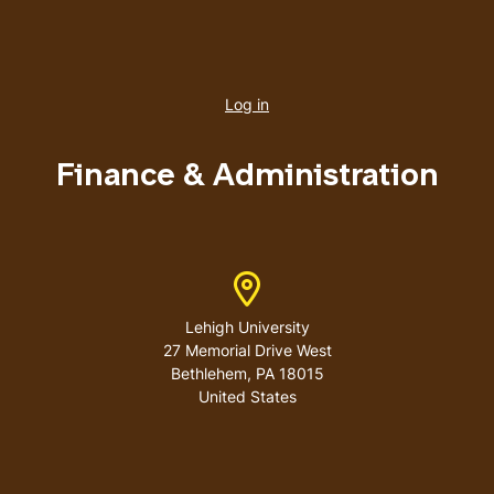
User
account
Log in
menu
Finance & Administration
Address
Lehigh University
27 Memorial Drive West
Bethlehem
,
PA
18015
United States