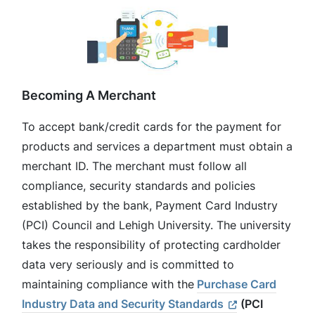
Becoming A Merchant
To accept bank/credit cards for the payment for
products and services a department must obtain a
merchant ID. The merchant must follow all
compliance, security standards and policies
established by the bank, Payment Card Industry
(PCI) Council and Lehigh University. The university
takes the responsibility of protecting cardholder
data very seriously and is committed to
maintaining compliance with the
Purchase Card
Industry Data and Security Standards
(PCI