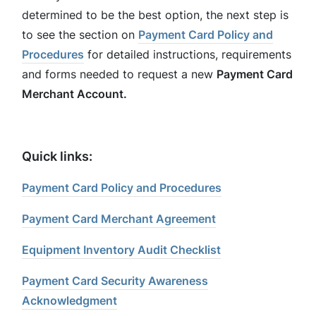
determined to be the best option, the next step is
to see the section on
Payment Card Policy and
Procedures
for detailed instructions, requirements
and forms needed to request a new
Payment Card
Merchant Account.
Quick links:
Payment Card Policy and Procedures
Payment Card Merchant Agreement
Equipment Inventory Audit Checklist
Payment Card Security Awareness
Acknowledgment