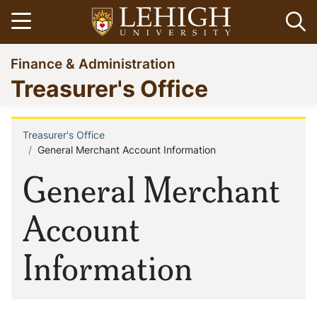
Skip
Open menu
Op
to
main
Go
Finance & Administration
content
to
Treasurer's Office
homepage
Treasurer's Office
Breadcrumb
General Merchant Account Information
General Merchant
Account
Information