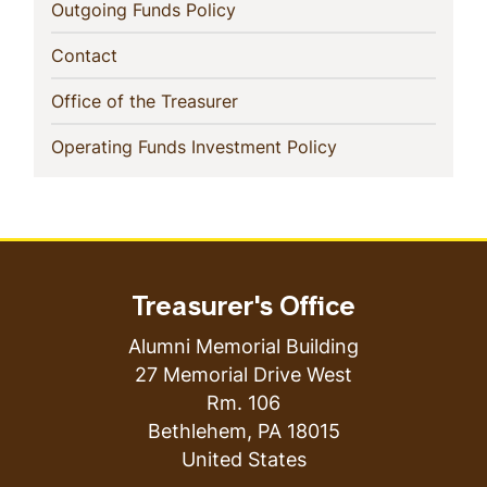
(current)
Outgoing Funds Policy
(current)
Contact
(current)
Office of the Treasurer
(current)
Operating Funds Investment Policy
Treasurer's Office
Alumni Memorial Building
27 Memorial Drive West
Rm. 106
Bethlehem
,
PA
18015
United States