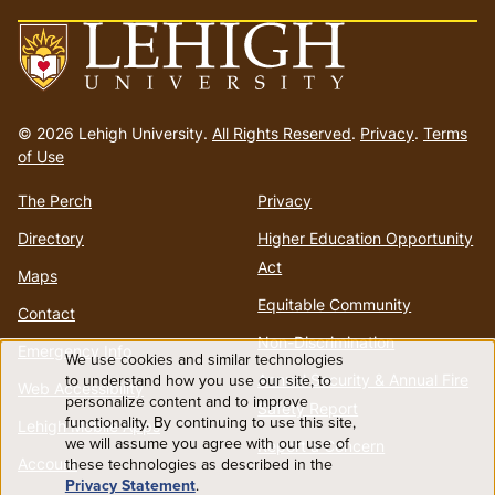
Go
to
© 2026 Lehigh University.
All Rights Reserved
.
Privacy
.
Terms
homepage
of Use
The Perch
Privacy
Directory
Higher Education Opportunity
Act
Maps
Equitable Community
Contact
Non-Discrimination
Emergency Info
We use cookies and similar technologies
Use
to understand how you use our site, to
Annual Security & Annual Fire
Web Accessibility
personalize content and to improve
Safety Report
functionality. By continuing to use this site,
of
Lehigh Mobile Apps
we will assume you agree with our use of
Report a Concern
these technologies as described in the
Account
personal
Privacy Statement
.