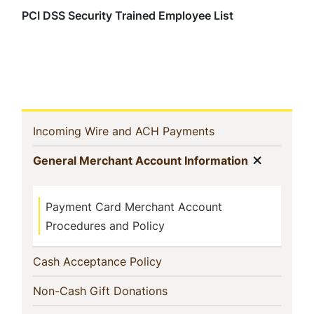
PCI DSS Security Trained Employee List
In
(current)
Incoming Wire and ACH Payments
This
Show m
(current)
General Merchant Account Information
Section
Payment Card Merchant Account
Procedures and Policy
(current)
Cash Acceptance Policy
(current)
Non-Cash Gift Donations