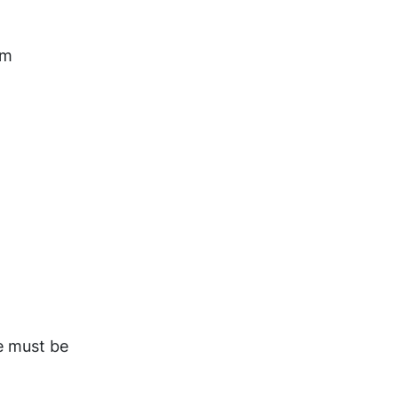
rm
e must be