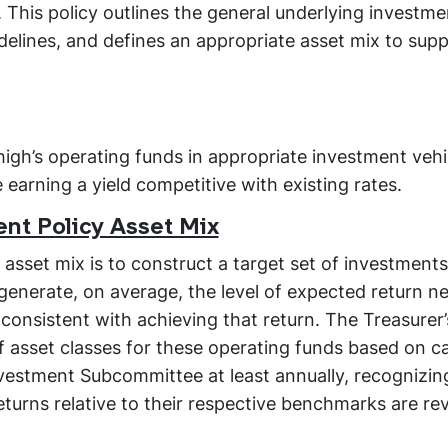
 This policy outlines the general underlying investme
idelines, and defines an appropriate asset mix to sup
Lehigh’s operating funds in appropriate investment vehi
e earning a yield competitive with existing rates.
nt Policy Asset Mix
asset mix is to construct a target set of investments
l generate, on average, the level of expected return n
 consistent with achieving that return. The Treasurer’s
f asset classes for these operating funds based on c
nvestment Subcommittee at least annually, recognizin
eturns relative to their respective benchmarks are r