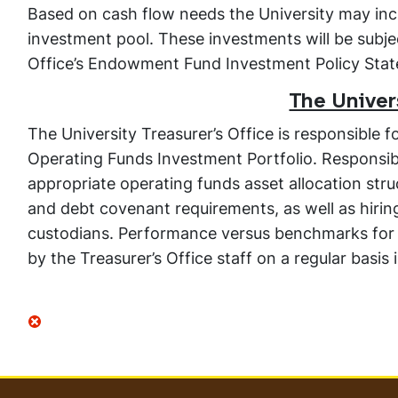
Based on cash flow needs the University may inc
investment pool. These investments will be subje
Office’s Endowment Fund Investment Policy Sta
The Univers
The University Treasurer’s Office is responsible 
Operating Funds Investment Portfolio. Responsibil
appropriate operating funds asset allocation str
and debt covenant requirements, as well as hiri
custodians. Performance versus benchmarks for t
by the Treasurer’s Office staff on a regular basis