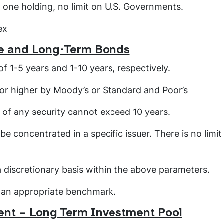
y one holding, no limit on U.S. Governments.
ex
e and Long-Term Bonds
f 1-5 years and 1-10 years, respectively.
- or higher by Moody’s or Standard and Poor’s
 of any security cannot exceed 10 years.
be concentrated in a specific issuer. There is no limit
a discretionary basis within the above parameters.
o an appropriate benchmark.
nt – Long Term Investment Pool