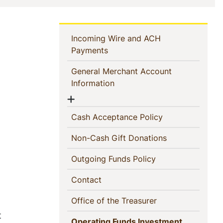
In
Incoming Wire and ACH
(current)
Payments
This
General Merchant Account
Section
(current)
Information
Show menu
(current)
Cash Acceptance Policy
(current)
Non-Cash Gift Donations
(current)
Outgoing Funds Policy
(current)
Contact
(current)
Office of the Treasurer
t
Operating Funds Investment