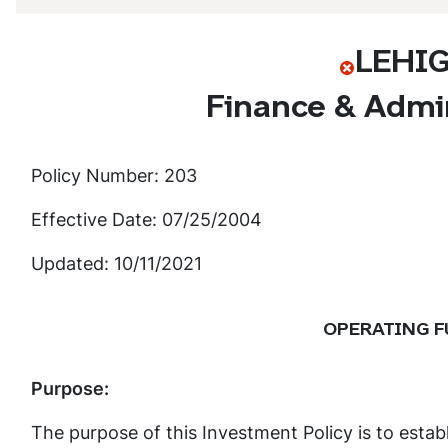
LEHI
Finance & Admin
Policy Number: 203
Effective Date: 07/25/2004
Updated: 10/11/2021
OPERATING F
Purpose:
The purpose of this Investment Policy is to estab