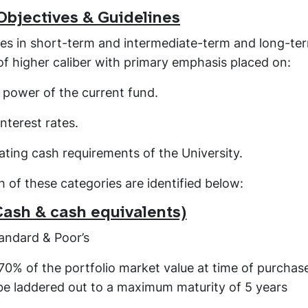
Objectives & Guidelines
nces in short-term and intermediate-term and long-te
f higher caliber with primary emphasis placed on:
g power of the current fund.
interest rates.
ating cash requirements of the University.
 of these categories are identified below:
Cash & cash equivalents)
andard & Poor’s
 70% of the portfolio market value at time of purchas
 be laddered out to a maximum maturity of 5 years