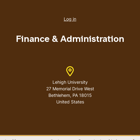
User
account
Log in
menu
Finance & Administration
Address
Lehigh University
27 Memorial Drive West
Bethlehem
,
PA
18015
United States