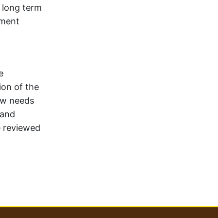
 long term
tment
e
ion of the
low needs
 and
e reviewed