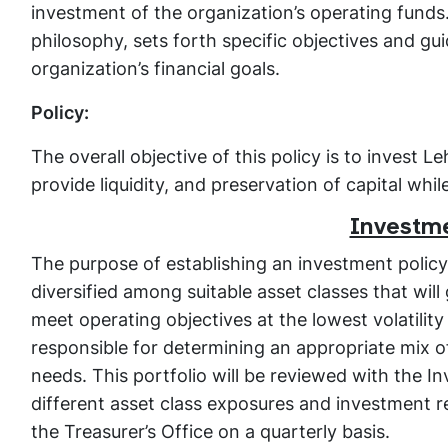
investment of the organization’s operating funds.
philosophy, sets forth specific objectives and gu
organization’s financial goals.
Policy:
The overall objective of this policy is to invest 
provide liquidity, and preservation of capital whil
Investme
The purpose of establishing an investment policy 
diversified among suitable asset classes that wil
meet operating objectives at the lowest volatility
responsible for determining an appropriate mix o
needs. This portfolio will be reviewed with the I
different asset class exposures and investment r
the Treasurer’s Office on a quarterly basis.