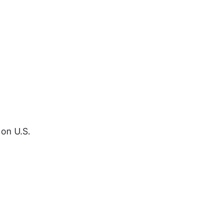
 on U.S.