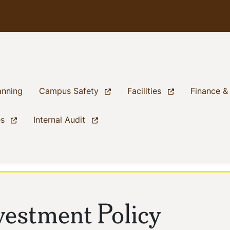
(current)
(current)
(current)
anning
Campus Safety
Facilities
Finance &
(current)
(current)
es
Internal Audit
vestment Policy