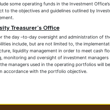
lude some operating funds in the Investment Office’s
ct to the objectives and guidelines outlined by Inves
tement.
ity Treasurer’s Office
for the day –to-day oversight and administration of th
ities include, but are not limited to, the implementat
ucture, liquidity management in order to meet cash f
ng, monitoring and oversight of investment managers
he managers used in the operating portfolios will b
 in accordance with the portfolio objective.