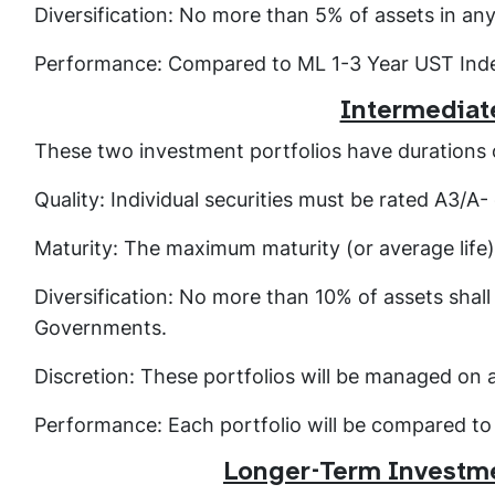
Diversification: No more than 5% of assets in an
Performance: Compared to ML 1-3 Year UST Ind
Intermediat
These two investment portfolios have durations o
Quality: Individual securities must be rated A3/A
Maturity: The maximum maturity (or average life)
Diversification: No more than 10% of assets shall 
Governments.
Discretion: These portfolios will be managed on 
Performance: Each portfolio will be compared t
Longer-Term Investme