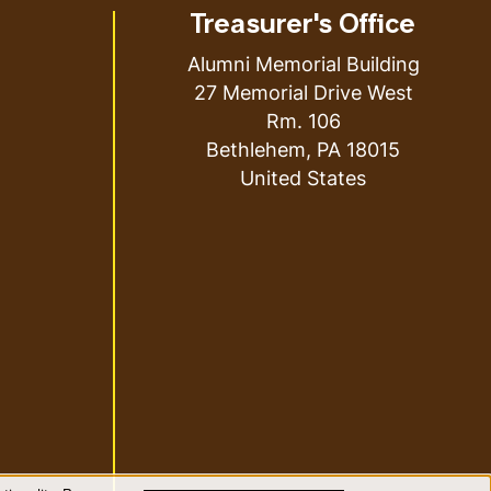
Treasurer's Office
Alumni Memorial Building
27 Memorial Drive West
Rm. 106
Bethlehem
,
PA
18015
United States