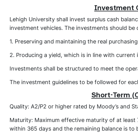
Investment 
Lehigh University shall invest surplus cash bala
investment vehicles. The investments should be o
1. Preserving and maintaining the real purchasin
2. Producing a yield, which is in line with current 
Investments shall be structured to meet the oper
The investment guidelines to be followed for each
Short-Term (
Quality: A2/P2 or higher rated by Moody’s and St
Maturity: Maximum effective maturity of at least
within 365 days and the remaining balance is to