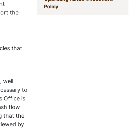
nt
(current)
Policy
port the
cles that
, well
ecessary to
 Office is
ash flow
g that the
eviewed by