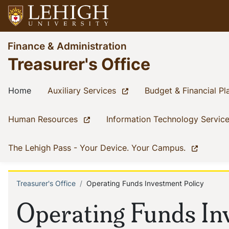
Skip
to
main
Go
Finance & Administration
content
to
Treasurer's Office
homepage
Main
(current)
(current)
Home
Auxiliary Services
Budget & Financial Pl
navigation
(current)
Human Resources
Information Technology Servic
(current)
The Lehigh Pass - Your Device. Your Campus.
Treasurer's Office
Operating Funds Investment Policy
Breadcrumb
Operating Funds In