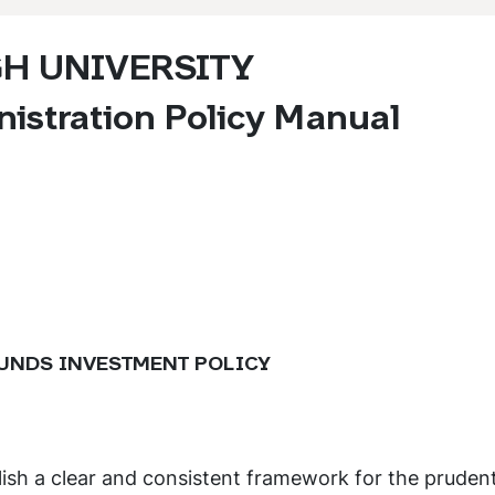
GH UNIVERSITY
istration Policy Manual
UNDS INVESTMENT POLICY
lish a clear and consistent framework for the pruden