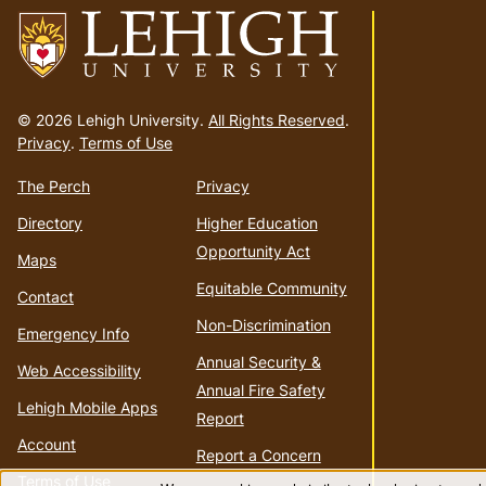
Go
to
© 2026 Lehigh University.
All Rights Reserved
.
homepage
Privacy
.
Terms of Use
The Perch
Privacy
Directory
Higher Education
Opportunity Act
Maps
Equitable Community
Contact
Non-Discrimination
Emergency Info
Annual Security &
Web Accessibility
Annual Fire Safety
Lehigh Mobile Apps
Report
Account
Report a Concern
Terms of Use