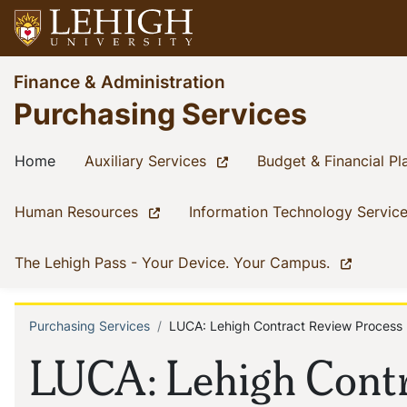
Skip
to
main
Go
Finance & Administration
content
to
Purchasing Services
homepage
Main
(current)
(current)
Home
Auxiliary Services
Budget & Financial Pl
navigation
(current)
Human Resources
Information Technology Servic
(current)
The Lehigh Pass - Your Device. Your Campus.
Purchasing Services
LUCA: Lehigh Contract Review Process
Breadcrumb
LUCA: Lehigh Contr