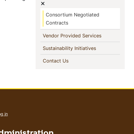
Show menu
Consortium Negotiated
Contracts
(current)
Vendor Provided Services
(current)
Sustainability Initiatives
(current)
Contact Us
User
account
g in
menu
dministration