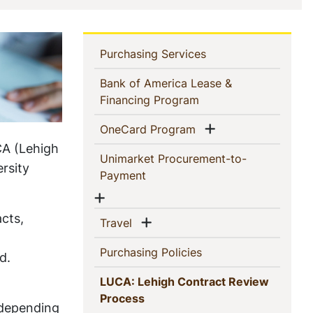
In
(current)
Purchasing Services
This
Bank of America Lease &
(current)
Financing Program
Section
Show menu
(current)
OneCard Program
CA (Lehigh
Unimarket Procurement-to-
rsity
(current)
Payment
Show menu
acts,
Show menu
(current)
Travel
(current)
Purchasing Policies
d.
LUCA: Lehigh Contract Review
(current)
Process
 depending