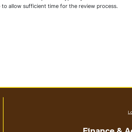
to allow sufficient time for the review process.
Lo
Finance & A