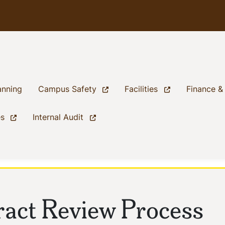
(current)
(current)
(current)
anning
Campus Safety
Facilities
Finance &
(current)
(current)
es
Internal Audit
act Review Process