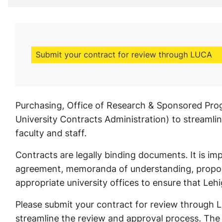
Submit your contract for review through LUCA
Purchasing, Office of Research & Sponsored Pro
University Contracts Administration) to streamli
faculty and staff.
Contracts are legally binding documents. It is imp
agreement, memoranda of understanding, proposal
appropriate university offices to ensure that Leh
Please submit your contract for review through 
streamline the review and approval process. The