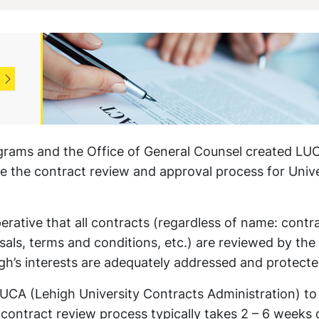
grams and the Office of General Counsel created LU
ne the contract review and approval process for Unive
erative that all contracts (regardless of name: contr
s, terms and conditions, etc.) are reviewed by the
igh’s interests are adequately addressed and protecte
LUCA (Lehigh University Contracts Administration) to
 contract review process typically takes 2 – 6 weeks