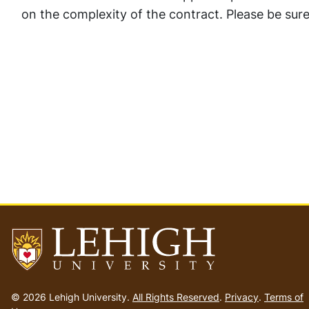
on the complexity of the contract. Please be sure 
Go
to
© 2026 Lehigh University.
All Rights Reserved
.
Privacy
.
Terms of
homepage