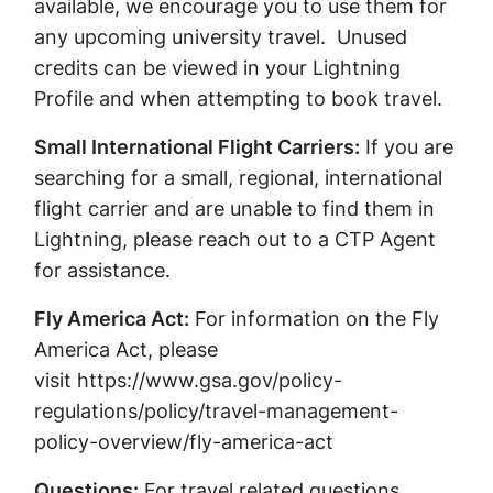
available, we encourage you to use them for
any upcoming university travel. Unused
credits can be viewed in your Lightning
Profile and when attempting to book travel.
Small International Flight Carriers:
If you are
searching for a small, regional, international
flight carrier and are unable to find them in
Lightning, please reach out to a CTP Agent
for assistance.
Fly America Act:
For information on the Fly
America Act, please
visit https://www.gsa.gov/policy-
regulations/policy/travel-management-
policy-overview/fly-america-act
Questions:
For travel related questions,