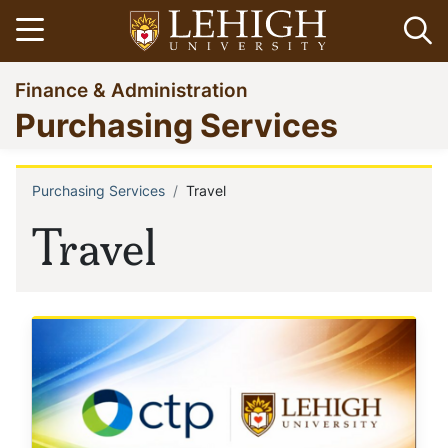
Skip
Open menu
Op
to
main
Go
Finance & Administration
content
to
Purchasing Services
homepage
Purchasing Services
Travel
Breadcrumb
Travel