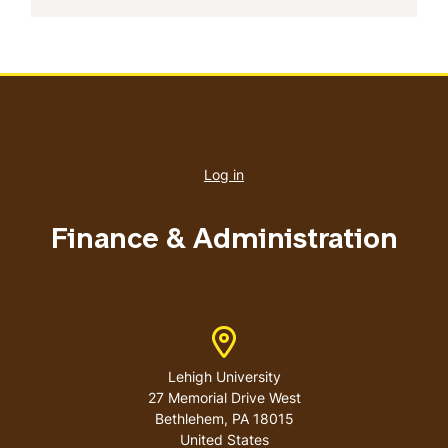
User
account
Log in
menu
Finance & Administration
Address
Lehigh University
27 Memorial Drive West
Bethlehem
,
PA
18015
United States