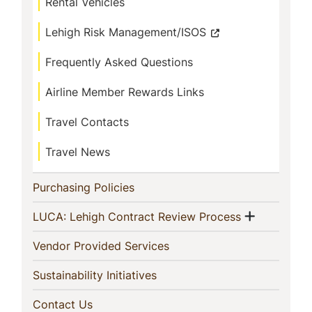
Rental Vehicles
Lehigh Risk Management/ISOS
Frequently Asked Questions
Airline Member Rewards Links
Travel Contacts
Travel News
(current)
Purchasing Policies
Show me
(current)
LUCA: Lehigh Contract Review Process
(current)
Vendor Provided Services
(current)
Sustainability Initiatives
(current)
Contact Us