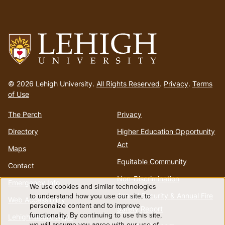
Go
to
© 2026 Lehigh University.
All Rights Reserved
.
Privacy
.
Terms
homepage
of Use
The Perch
Privacy
Directory
Higher Education Opportunity
Act
Maps
Equitable Community
Contact
Non-Discrimination
Emergency Info
We use cookies and similar technologies
Use
to understand how you use our site, to
Annual Security & Annual Fire
Web Accessibility
personalize content and to improve
Safety Report
functionality. By continuing to use this site,
of
Lehigh Mobile Apps
we will assume you agree with our use of