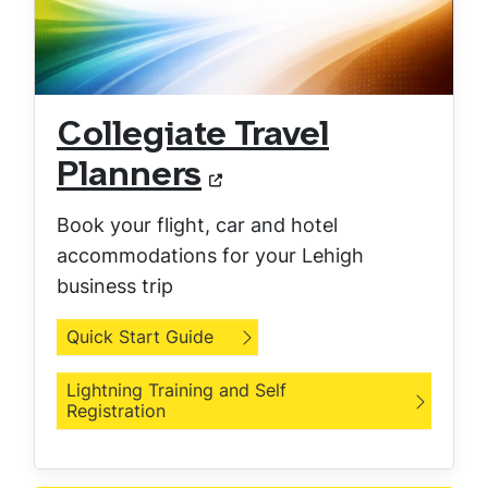
Collegiate Travel
Planners
Book your flight, car and hotel
accommodations for your Lehigh
business trip
Quick Start Guide
Lightning Training and Self
Registration