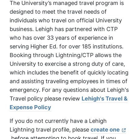
The University’s managed travel program is
designed to meet the travel needs of
individuals who travel on official University
business. Lehigh has partnered with CTP
who has over 33 years of experience in
serving Higher Ed. for over 185 institutions.
Booking through Lightning/CTP allows the
University to exercise a strong duty of care,
which includes the benefit of quickly locating
and assisting traveling employees in times of
emergency. For any questions about Lehigh's
Travel policy please review
Lehigh's Travel &
Expense Policy
If you do not currently have a Lehigh
Lightning travel profile, please
create one
before attempting to book travel. If you