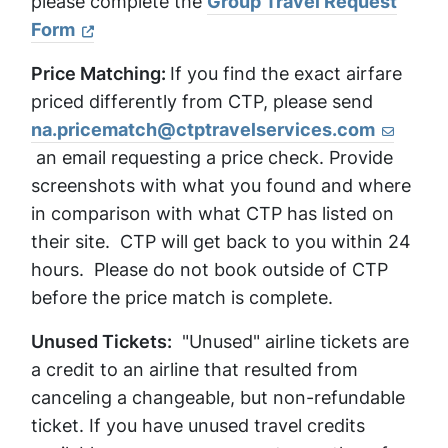
please complete the
Group Travel Request
Form
Price Matching:
If you find the exact airfare
priced differently from CTP, please send
na.pricematch@ctptravelservices.com
an email requesting a price check. Provide
screenshots with what you found and where
in comparison with what CTP has listed on
their site. CTP will get back to you within 24
hours. Please do not book outside of CTP
before the price match is complete.
Unused Tickets:
"Unused" airline tickets are
a credit to an airline that resulted from
canceling a changeable, but non-refundable
ticket. If you have unused travel credits