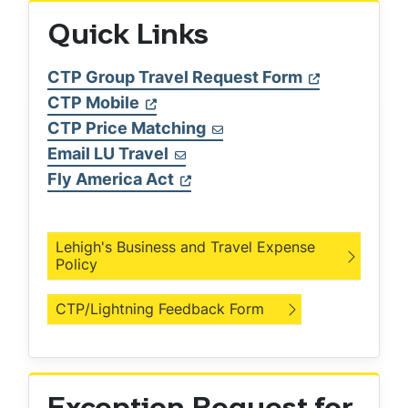
Quick Links
CTP Group Travel Request Form
CTP Mobile
CTP Price Matching
Email LU Travel
Fly America Act
Lehigh's Business and Travel Expense
Policy
CTP/Lightning Feedback Form