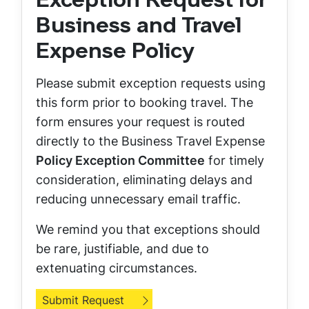
Exception Request for
Business and Travel
Expense Policy
Please submit exception requests using
this form prior to booking travel. The
form ensures your request is routed
directly to the Business Travel Expense
Policy Exception Committee
for timely
consideration, eliminating delays and
reducing unnecessary email traffic.
We remind you that exceptions should
be rare, justifiable, and due to
extenuating circumstances.
Submit Request