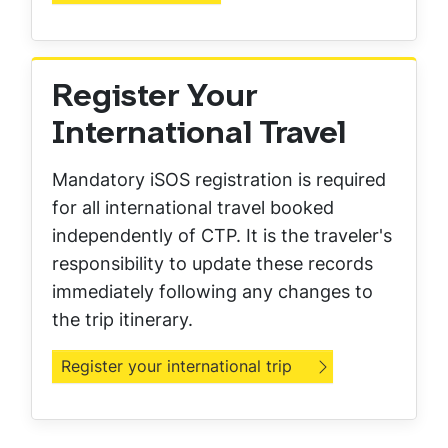
Register Your
International Travel
Mandatory iSOS registration is required
for all international travel booked
independently of CTP. It is the traveler's
responsibility to update these records
immediately following any changes to
the trip itinerary.
Register your international trip