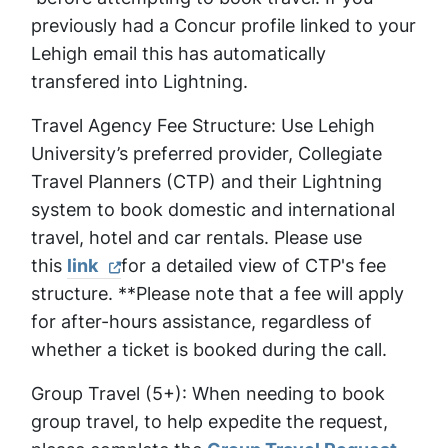
previously had a Concur profile linked to your
Lehigh email this has automatically
transfered into Lightning.
Travel Agency Fee Structure: Use Lehigh
University’s preferred provider, Collegiate
Travel Planners (CTP) and their Lightning
system to book domestic and international
travel, hotel and car rentals. Please use
this
link
for a detailed view of CTP's fee
structure. **Please note that a fee will apply
for after-hours assistance, regardless of
whether a ticket is booked during the call.
Group Travel (5+): When needing to book
group travel, to help expedite the request,