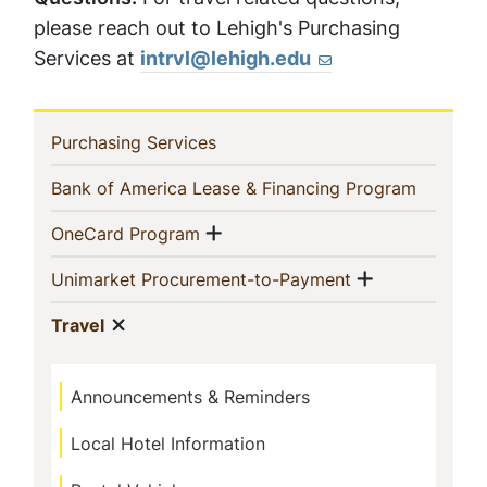
please reach out to Lehigh's Purchasing
Services at
intrvl@lehigh.edu
In
(current)
Purchasing Services
This
(current)
Bank of America Lease & Financing Program
Section
Show menu
(current)
OneCard Program
Show menu
(current)
Unimarket Procurement-to-Payment
Show menu
(current)
Travel
Announcements & Reminders
Local Hotel Information