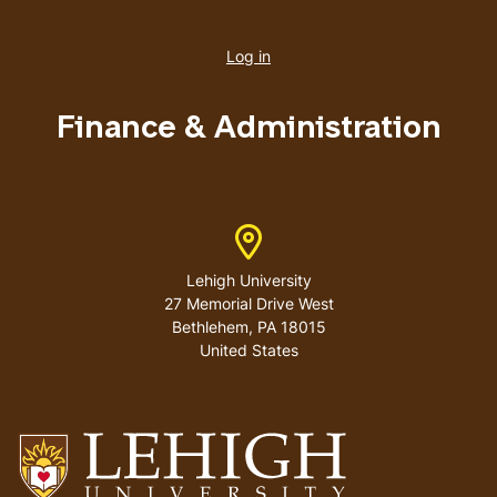
User
account
Log in
menu
Finance & Administration
Address
Lehigh University
27 Memorial Drive West
Bethlehem
,
PA
18015
United States