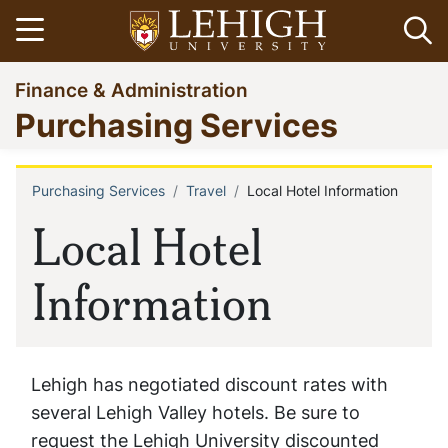
Skip
Open menu
Op
to
main
Go
Finance & Administration
content
to
Purchasing Services
homepage
Purchasing Services
Travel
Local Hotel Information
Breadcrumb
Local Hotel
Information
Lehigh has negotiated discount rates with
several Lehigh Valley hotels. Be sure to
request the Lehigh University discounted