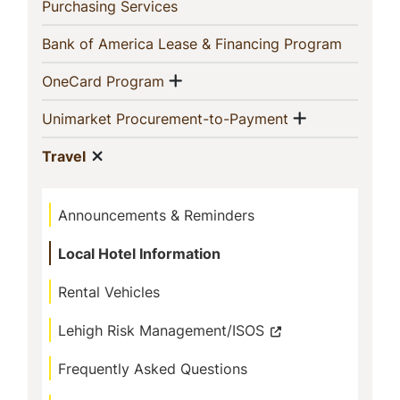
In
(current)
Purchasing Services
This
(current)
Bank of America Lease & Financing Program
Section
Show menu
(current)
OneCard Program
Show menu
(current)
Unimarket Procurement-to-Payment
Show menu
(current)
Travel
Announcements & Reminders
Local Hotel Information
Rental Vehicles
Lehigh Risk Management/ISOS
Frequently Asked Questions