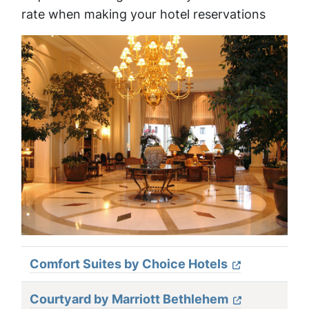
rate when making your hotel reservations
Comfort Suites by Choice Hotels
Courtyard by Marriott Bethlehem