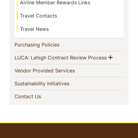
Airline Member Rewards Links
Travel Contacts
Travel News
(current)
Purchasing Policies
Show me
(current)
LUCA: Lehigh Contract Review Process
(current)
Vendor Provided Services
(current)
Sustainability Initiatives
(current)
Contact Us