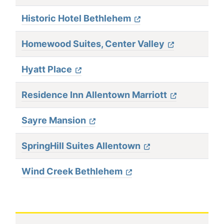
Historic Hotel Bethlehem
Homewood Suites, Center Valley
Hyatt Place
Residence Inn Allentown Marriott
Sayre Mansion
SpringHill Suites Allentown
Wind Creek Bethlehem