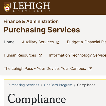
Skip
to
main
Go
Finance & Administration
content
to
Purchasing Services
homepage
Main
(current)
(current)
Home
Auxiliary Services
Budget & Financial Pl
navigation
(current)
Human Resources
Information Technology Servic
(current)
The Lehigh Pass - Your Device. Your Campus.
Purchasing Services
OneCard Program
Compliance
Breadcrumb
Compliance