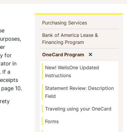
In
(current)
Purchasing Services
be
This
Bank of America Lease &
purposes,
(current)
Financing Program
Section
er
Show menu
(current)
OneCard Program
y for
ator in
New! WellsOne Updated
 If a
Instructions
receipts
 page 10.
Statement Review: Description
Field
rety
Traveling using your OneCard
Forms