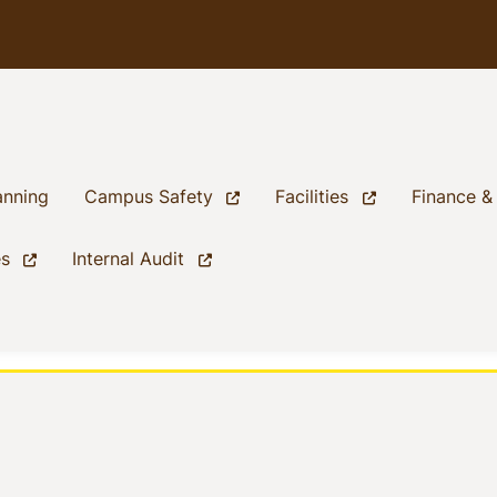
(current)
(current)
(current)
anning
Campus Safety
Facilities
Finance &
(current)
(current)
es
Internal Audit