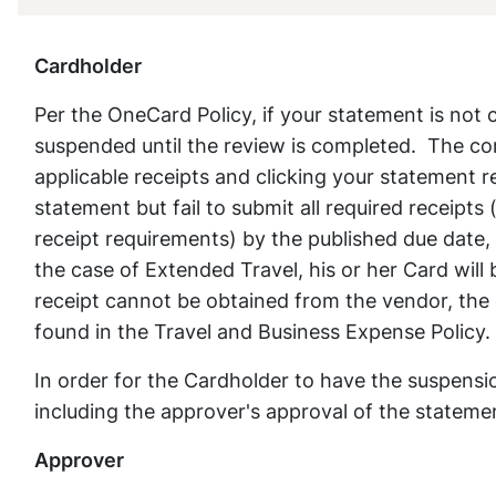
Cardholder
Per the OneCard Policy, if your statement is not
suspended until the review is completed. The co
applicable receipts and clicking your statement 
statement but fail to submit all required receipts
receipt requirements) by the published due date,
the case of Extended Travel, his or her Card will 
receipt cannot be obtained from the vendor, the 
found in the Travel and Business Expense Policy.
In order for the Cardholder to have the suspensio
including the approver's approval of the statemen
Approver