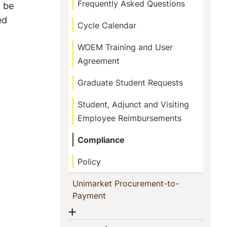
Frequently Asked Questions
o be
ed
Cycle Calendar
WOEM Training and User
Agreement
Graduate Student Requests
Student, Adjunct and Visiting
Employee Reimbursements
Compliance
Policy
Unimarket Procurement-to-
(current)
Payment
Show menu