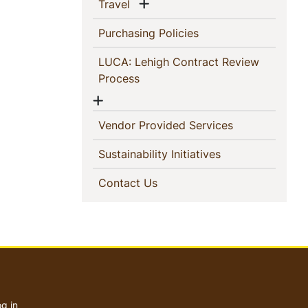
Show menu
(current)
Travel
(current)
Purchasing Policies
LUCA: Lehigh Contract Review
(current)
Process
Show menu
(current)
Vendor Provided Services
(current)
Sustainability Initiatives
(current)
Contact Us
User
account
g in