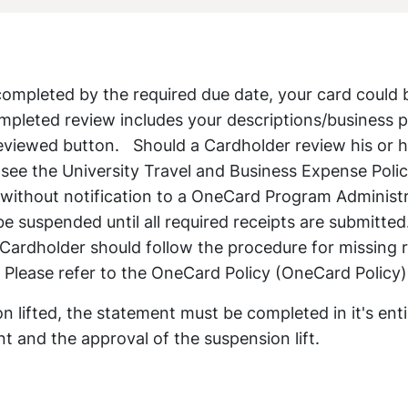
 completed by the required due date, your card could 
mpleted review includes your descriptions/business 
reviewed button. Should a Cardholder review his or h
 (see the University Travel and Business Expense Polic
 without notification to a OneCard Program Administr
be suspended until all required receipts are submitted.
Cardholder should follow the procedure for missing 
 Please refer to the OneCard Policy (OneCard Policy)
n lifted, the statement must be completed in it's enti
t and the approval of the suspension lift.