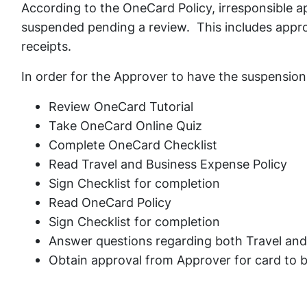
According to the OneCard Policy, irresponsible a
suspended pending a review. This includes appro
receipts.
In order for the Approver to have the suspension 
Review OneCard Tutorial
Take OneCard Online Quiz
Complete OneCard Checklist
Read Travel and Business Expense Policy
Sign Checklist for completion
Read OneCard Policy
Sign Checklist for completion
Answer questions regarding both Travel and
Obtain approval from Approver for card to b