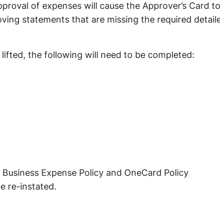
pproval of expenses will cause the Approver’s Card t
ving statements that are missing the required detail
lifted, the following will need to be completed:
 Business Expense Policy and OneCard Policy
e re-instated.