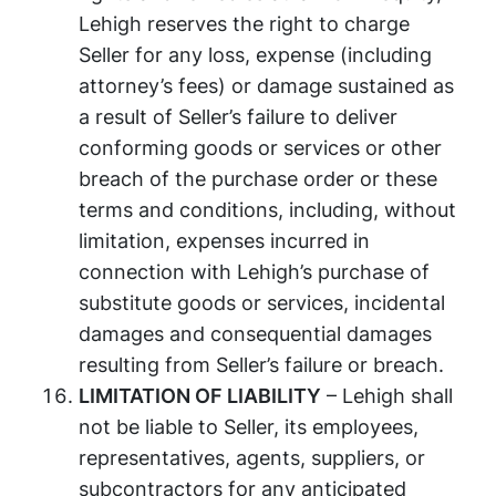
Lehigh reserves the right to charge
Seller for any loss, expense (including
attorney’s fees) or damage sustained as
a result of Seller’s failure to deliver
conforming goods or services or other
breach of the purchase order or these
terms and conditions, including, without
limitation, expenses incurred in
connection with Lehigh’s purchase of
substitute goods or services, incidental
damages and consequential damages
resulting from Seller’s failure or breach.
LIMITATION OF LIABILITY
– Lehigh shall
not be liable to Seller, its employees,
representatives, agents, suppliers, or
subcontractors for any anticipated