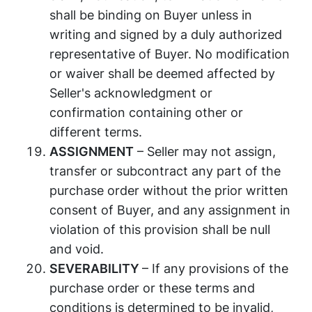
shall be binding on Buyer unless in
writing and signed by a duly authorized
representative of Buyer. No modification
or waiver shall be deemed affected by
Seller's acknowledgment or
confirmation containing other or
different terms.
ASSIGNMENT
– Seller may not assign,
transfer or subcontract any part of the
purchase order without the prior written
consent of Buyer, and any assignment in
violation of this provision shall be null
and void.
SEVERABILITY
– If any provisions of the
purchase order or these terms and
conditions is determined to be invalid,