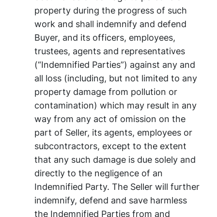
property during the progress of such
work and shall indemnify and defend
Buyer, and its officers, employees,
trustees, agents and representatives
(“Indemnified Parties”) against any and
all loss (including, but not limited to any
property damage from pollution or
contamination) which may result in any
way from any act of omission on the
part of Seller, its agents, employees or
subcontractors, except to the extent
that any such damage is due solely and
directly to the negligence of an
Indemnified Party. The Seller will further
indemnify, defend and save harmless
the Indemnified Parties from and