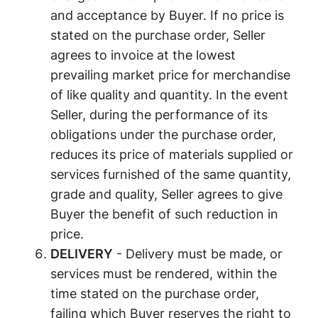
and acceptance by Buyer. If no price is
stated on the purchase order, Seller
agrees to invoice at the lowest
prevailing market price for merchandise
of like quality and quantity. In the event
Seller, during the performance of its
obligations under the purchase order,
reduces its price of materials supplied or
services furnished of the same quantity,
grade and quality, Seller agrees to give
Buyer the benefit of such reduction in
price.
DELIVERY
- Delivery must be made, or
services must be rendered, within the
time stated on the purchase order,
failing which Buyer reserves the right to