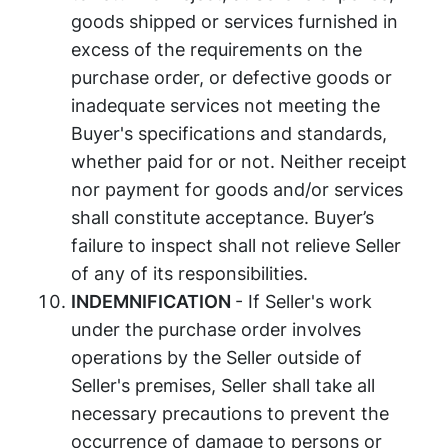
goods shipped or services furnished in
excess of the requirements on the
purchase order, or defective goods or
inadequate services not meeting the
Buyer's specifications and standards,
whether paid for or not. Neither receipt
nor payment for goods and/or services
shall constitute acceptance. Buyer’s
failure to inspect shall not relieve Seller
of any of its responsibilities.
INDEMNIFICATION
- If Seller's work
under the purchase order involves
operations by the Seller outside of
Seller's premises, Seller shall take all
necessary precautions to prevent the
occurrence of damage to persons or