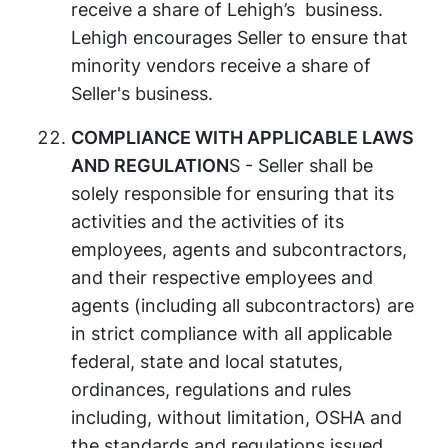
receive a share of Lehigh’s business.
Lehigh encourages Seller to ensure that
minority vendors receive a share of
Seller's business.
COMPLIANCE WITH APPLICABLE LAWS
AND REGULATION
S - Seller shall be
solely responsible for ensuring that its
activities and the activities of its
employees, agents and subcontractors,
and their respective employees and
agents (including all subcontractors) are
in strict compliance with all applicable
federal, state and local statutes,
ordinances, regulations and rules
including, without limitation, OSHA and
the standards and regulations issued