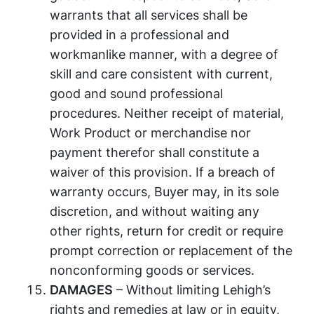
warrants that all services shall be
provided in a professional and
workmanlike manner, with a degree of
skill and care consistent with current,
good and sound professional
procedures. Neither receipt of material,
Work Product or merchandise nor
payment therefor shall constitute a
waiver of this provision. If a breach of
warranty occurs, Buyer may, in its sole
discretion, and without waiting any
other rights, return for credit or require
prompt correction or replacement of the
nonconforming goods or services.
DAMAGES
– Without limiting Lehigh’s
rights and remedies at law or in equity,