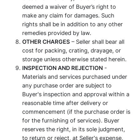
deemed a waiver of Buyer’s right to
make any claim for damages. Such
rights shall be in addition to any other
remedies provided by law.
OTHER CHARGES
– Seller shall bear all
cost for packing, crating, drayage, or
storage unless otherwise stated herein.
INSPECTION AND REJECTION
-
Materials and services purchased under
any purchase order are subject to
Buyer's inspection and approval within a
reasonable time after delivery or
commencement (if the purchase order is
for the furnishing of services). Buyer
reserves the right, in its sole judgment,
to return or reject, at Seller's expense,