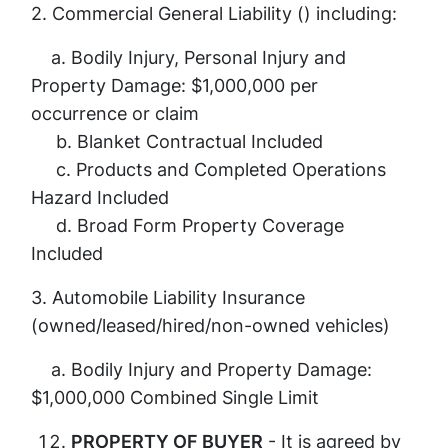
2. Commercial General Liability () including:
a. Bodily Injury, Personal Injury and
Property Damage: $1,000,000 per
occurrence or claim
b. Blanket Contractual Included
c. Products and Completed Operations
Hazard Included
d. Broad Form Property Coverage
Included
3. Automobile Liability Insurance
(owned/leased/hired/non-owned vehicles)
a. Bodily Injury and Property Damage:
$1,000,000 Combined Single Limit
PROPERTY OF BUYER
- It is agreed by