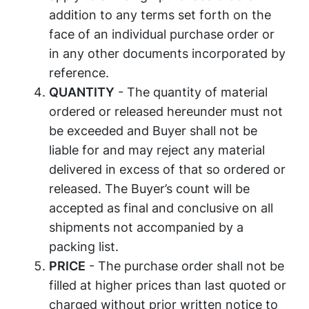
addition to any terms set forth on the
face of an individual purchase order or
in any other documents incorporated by
reference.
QUANTITY
- The quantity of material
ordered or released hereunder must not
be exceeded and Buyer shall not be
liable for and may reject any material
delivered in excess of that so ordered or
released. The Buyer’s count will be
accepted as final and conclusive on all
shipments not accompanied by a
packing list.
PRICE
- The purchase order shall not be
filled at higher prices than last quoted or
charged without prior written notice to