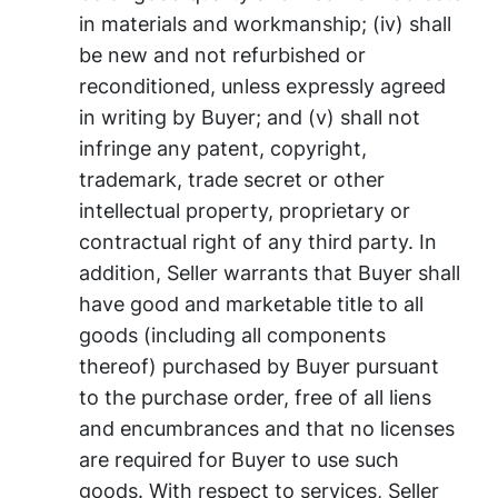
in materials and workmanship; (iv) shall
be new and not refurbished or
reconditioned, unless expressly agreed
in writing by Buyer; and (v) shall not
infringe any patent, copyright,
trademark, trade secret or other
intellectual property, proprietary or
contractual right of any third party. In
addition, Seller warrants that Buyer shall
have good and marketable title to all
goods (including all components
thereof) purchased by Buyer pursuant
to the purchase order, free of all liens
and encumbrances and that no licenses
are required for Buyer to use such
goods. With respect to services, Seller