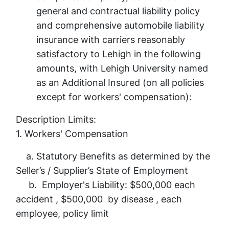
general and contractual liability policy
and comprehensive automobile liability
insurance with carriers reasonably
satisfactory to Lehigh in the following
amounts, with Lehigh University named
as an Additional Insured (on all policies
except for workers' compensation):
Description Limits:
1. Workers' Compensation
a. Statutory Benefits as determined by the
Seller’s / Supplier’s State of Employment
b. Employer's Liability: $500,000 each
accident , $500,000 by disease , each
employee, policy limit