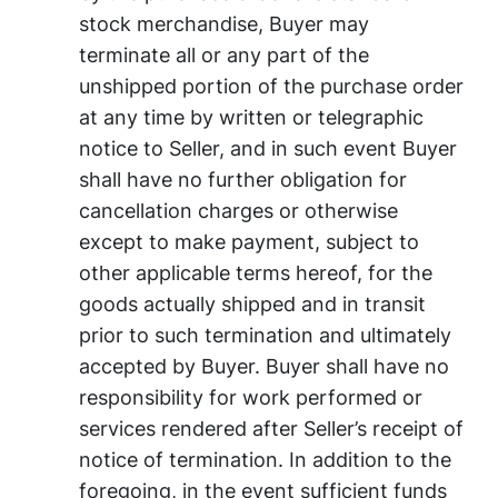
stock merchandise, Buyer may
terminate all or any part of the
unshipped portion of the purchase order
at any time by written or telegraphic
notice to Seller, and in such event Buyer
shall have no further obligation for
cancellation charges or otherwise
except to make payment, subject to
other applicable terms hereof, for the
goods actually shipped and in transit
prior to such termination and ultimately
accepted by Buyer. Buyer shall have no
responsibility for work performed or
services rendered after Seller’s receipt of
notice of termination. In addition to the
foregoing, in the event sufficient funds