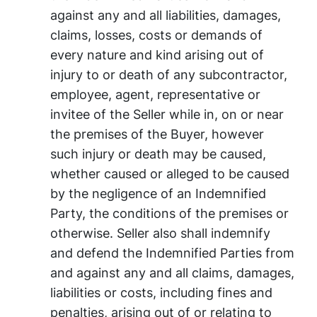
against any and all liabilities, damages,
claims, losses, costs or demands of
every nature and kind arising out of
injury to or death of any subcontractor,
employee, agent, representative or
invitee of the Seller while in, on or near
the premises of the Buyer, however
such injury or death may be caused,
whether caused or alleged to be caused
by the negligence of an Indemnified
Party, the conditions of the premises or
otherwise. Seller also shall indemnify
and defend the Indemnified Parties from
and against any and all claims, damages,
liabilities or costs, including fines and
penalties, arising out of or relating to