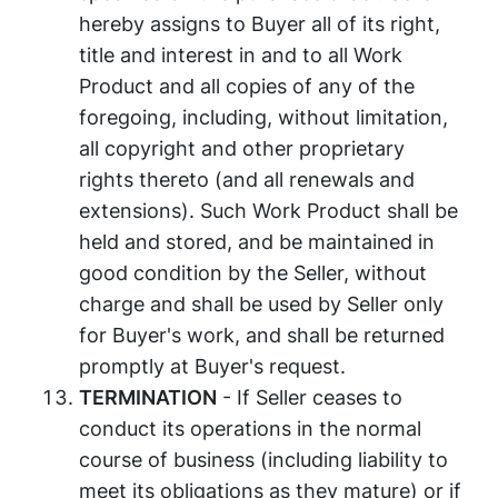
hereby assigns to Buyer all of its right,
title and interest in and to all Work
Product and all copies of any of the
foregoing, including, without limitation,
all copyright and other proprietary
rights thereto (and all renewals and
extensions). Such Work Product shall be
held and stored, and be maintained in
good condition by the Seller, without
charge and shall be used by Seller only
for Buyer's work, and shall be returned
promptly at Buyer's request.
TERMINATION
- If Seller ceases to
conduct its operations in the normal
course of business (including liability to
meet its obligations as they mature) or if