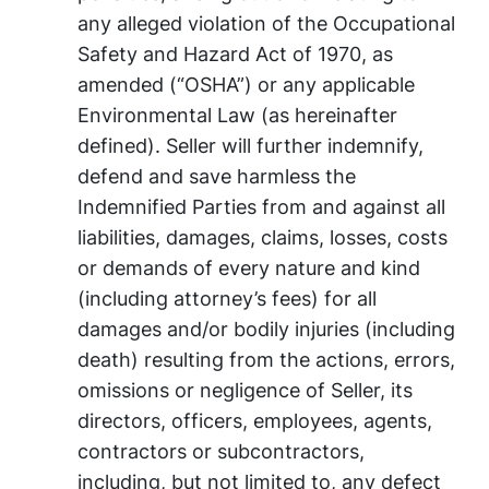
any alleged violation of the Occupational
Safety and Hazard Act of 1970, as
amended (“OSHA”) or any applicable
Environmental Law (as hereinafter
defined). Seller will further indemnify,
defend and save harmless the
Indemnified Parties from and against all
liabilities, damages, claims, losses, costs
or demands of every nature and kind
(including attorney’s fees) for all
damages and/or bodily injuries (including
death) resulting from the actions, errors,
omissions or negligence of Seller, its
directors, officers, employees, agents,
contractors or subcontractors,
including, but not limited to, any defect