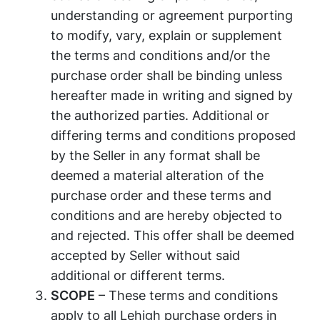
understanding or agreement purporting
to modify, vary, explain or supplement
the terms and conditions and/or the
purchase order shall be binding unless
hereafter made in writing and signed by
the authorized parties. Additional or
differing terms and conditions proposed
by the Seller in any format shall be
deemed a material alteration of the
purchase order and these terms and
conditions and are hereby objected to
and rejected. This offer shall be deemed
accepted by Seller without said
additional or different terms.
SCOPE
– These terms and conditions
apply to all Lehigh purchase orders in