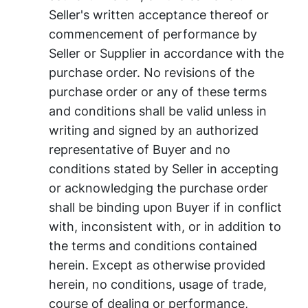
Seller's written acceptance thereof or
commencement of performance by
Seller or Supplier in accordance with the
purchase order. No revisions of the
purchase order or any of these terms
and conditions shall be valid unless in
writing and signed by an authorized
representative of Buyer and no
conditions stated by Seller in accepting
or acknowledging the purchase order
shall be binding upon Buyer if in conflict
with, inconsistent with, or in addition to
the terms and conditions contained
herein. Except as otherwise provided
herein, no conditions, usage of trade,
course of dealing or performance,