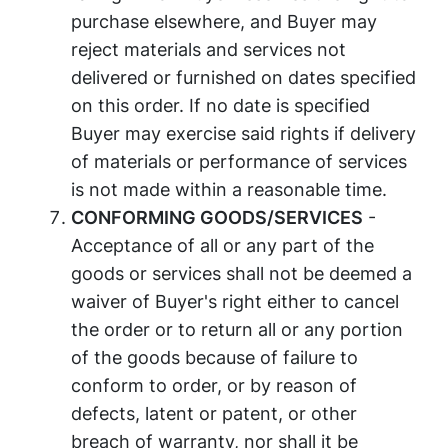
purchase elsewhere, and Buyer may
reject materials and services not
delivered or furnished on dates specified
on this order. If no date is specified
Buyer may exercise said rights if delivery
of materials or performance of services
is not made within a reasonable time.
CONFORMING GOODS/SERVICES
-
Acceptance of all or any part of the
goods or services shall not be deemed a
waiver of Buyer's right either to cancel
the order or to return all or any portion
of the goods because of failure to
conform to order, or by reason of
defects, latent or patent, or other
breach of warranty, nor shall it be