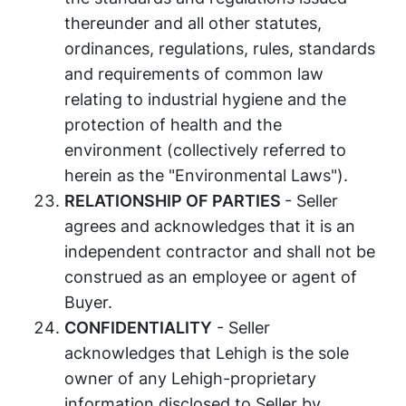
thereunder and all other statutes,
ordinances, regulations, rules, standards
and requirements of common law
relating to industrial hygiene and the
protection of health and the
environment (collectively referred to
herein as the "Environmental Laws").
RELATIONSHIP OF PARTIES
- Seller
agrees and acknowledges that it is an
independent contractor and shall not be
construed as an employee or agent of
Buyer.
CONFIDENTIALITY
- Seller
acknowledges that Lehigh is the sole
owner of any Lehigh-proprietary
information disclosed to Seller by