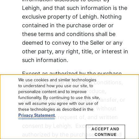
Lehigh, and that such information is the
exclusive property of Lehigh. Nothing
contained in the purchase order or
these terms and conditions shall be
deemed to convey to the Seller or any
other party, any right, title, or interest in
such information.
Except as authorized by the purchase
We use cookies and similar technologies
order and these terms and conditions,
Use
to understand how you use our site, to
Seller shall not copy, reproduce,
personalize content and to improve
functionality. By continuing to use this site,
of
duplicate, reverse engineer, transfer, or
we will assume you agree with our use of
distribute such information, without
these technologies as described in the
personal
Privacy Statement
.
prior, written request of, and written
data
consent by Lehigh. Except as
ACCEPT AND
authorized by the purchase order and
CONTINUE