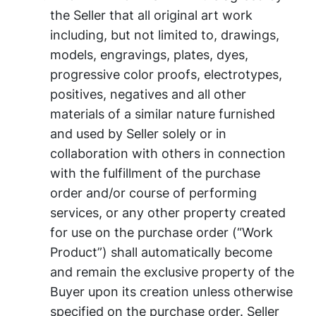
the Seller that all original art work
including, but not limited to, drawings,
models, engravings, plates, dyes,
progressive color proofs, electrotypes,
positives, negatives and all other
materials of a similar nature furnished
and used by Seller solely or in
collaboration with others in connection
with the fulfillment of the purchase
order and/or course of performing
services, or any other property created
for use on the purchase order (“Work
Product”) shall automatically become
and remain the exclusive property of the
Buyer upon its creation unless otherwise
specified on the purchase order. Seller