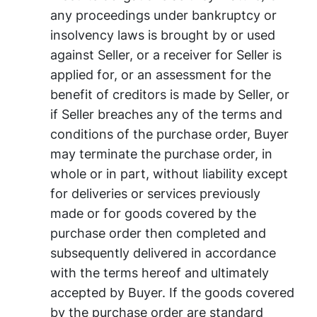
any proceedings under bankruptcy or
insolvency laws is brought by or used
against Seller, or a receiver for Seller is
applied for, or an assessment for the
benefit of creditors is made by Seller, or
if Seller breaches any of the terms and
conditions of the purchase order, Buyer
may terminate the purchase order, in
whole or in part, without liability except
for deliveries or services previously
made or for goods covered by the
purchase order then completed and
subsequently delivered in accordance
with the terms hereof and ultimately
accepted by Buyer. If the goods covered
by the purchase order are standard