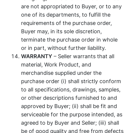
are not appropriated to Buyer, or to any
one of its departments, to fulfill the
requirements of the purchase order,
Buyer may, in its sole discretion,
terminate the purchase order in whole
or in part, without further liability.
WARRANTY
– Seller warrants that all
material, Work Product, and
merchandise supplied under the
purchase order (i) shall strictly conform
to all specifications, drawings, samples,
or other descriptions furnished to and
approved by Buyer; (ii) shall be fit and
serviceable for the purpose intended, as
agreed to by Buyer and Seller; (iii) shall
be of good quality and free from defects