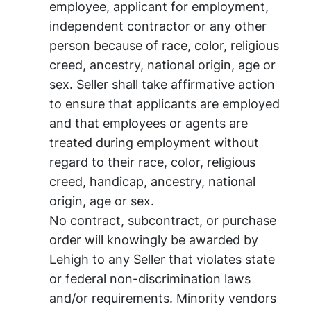
employee, applicant for employment,
independent contractor or any other
person because of race, color, religious
creed, ancestry, national origin, age or
sex. Seller shall take affirmative action
to ensure that applicants are employed
and that employees or agents are
treated during employment without
regard to their race, color, religious
creed, handicap, ancestry, national
origin, age or sex.
No contract, subcontract, or purchase
order will knowingly be awarded by
Lehigh to any Seller that violates state
or federal non-discrimination laws
and/or requirements. Minority vendors