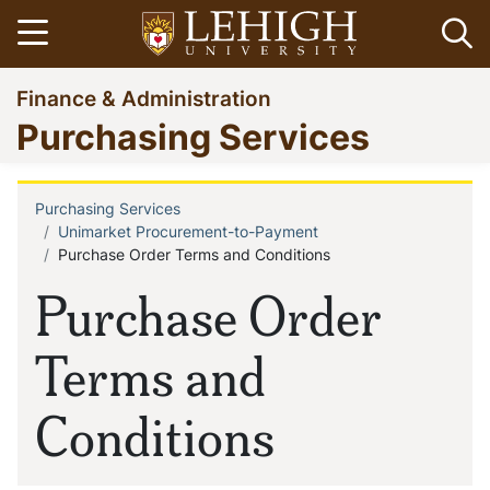
Skip
Open menu
Op
to
main
Go
Finance & Administration
content
to
Purchasing Services
homepage
Purchasing Services
Breadcrumb
Unimarket Procurement-to-Payment
Purchase Order Terms and Conditions
Purchase Order
Terms and
Conditions