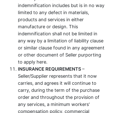
indemnification includes but is in no way
limited to any defect in materials,
products and services in either
manufacture or design. This
indemnification shall not be limited in
any way by a limitation of liability clause
or similar clause found in any agreement
or other document of Seller purporting
to apply here.
INSURANCE REQUIREMENTS
–
Seller/Supplier represents that it now
carries, and agrees it will continue to
carry, during the term of the purchase
order and throughout the provision of
any services, a minimum workers'
compensation policy, commercial