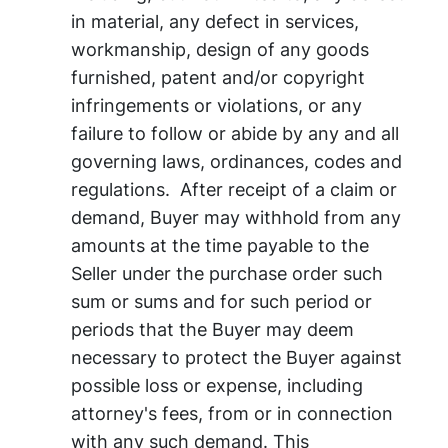
in material, any defect in services,
workmanship, design of any goods
furnished, patent and/or copyright
infringements or violations, or any
failure to follow or abide by any and all
governing laws, ordinances, codes and
regulations. After receipt of a claim or
demand, Buyer may withhold from any
amounts at the time payable to the
Seller under the purchase order such
sum or sums and for such period or
periods that the Buyer may deem
necessary to protect the Buyer against
possible loss or expense, including
attorney's fees, from or in connection
with any such demand. This