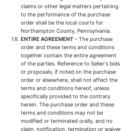
claims or other legal matters pertaining
to the performance of the purchase
order shall be the local courts for
Northampton County, Pennsylvania.
ENTIRE AGREEMENT
– The purchase
order and these terms and conditions
together contain the entire agreement
of the parties. Reference to Seller's bids
or proposals, if noted on the purchase
order or elsewhere, shall not affect the
terms and conditions hereof, unless
specifically provided to the contrary
herein. The purchase order and these
terms and conditions may not be
modified or terminated orally, and no
claim, notification, termination or waiver