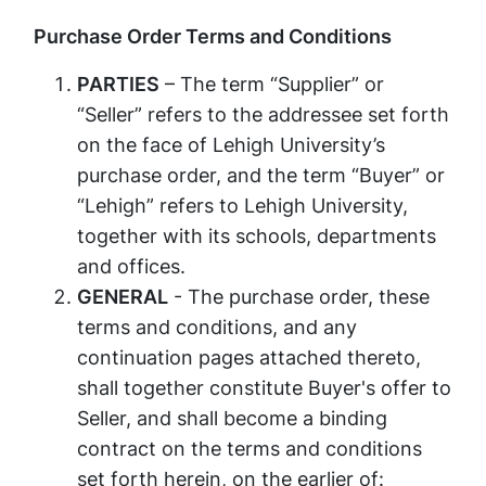
Purchase Order Terms and Conditions​
PARTIES
– The term “Supplier” or
“Seller” refers to the addressee set forth
on the face of Lehigh University’s
purchase order, and the term “Buyer” or
“Lehigh” refers to Lehigh University,
together with its schools, departments
and offices.
GENERAL
- The purchase order, these
terms and conditions, and any
continuation pages attached thereto,
shall together constitute Buyer's offer to
Seller, and shall become a binding
contract on the terms and conditions
set forth herein, on the earlier of: