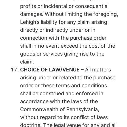
profits or incidental or consequential
damages. Without limiting the foregoing,
Lehigh’s liability for any claim arising
directly or indirectly under or in
connection with the purchase order
shall in no event exceed the cost of the
goods or services giving rise to the
claim.
CHOICE OF LAW/VENUE
– All matters
arising under or related to the purchase
order or these terms and conditions
shall be construed and enforced in
accordance with the laws of the
Commonwealth of Pennsylvania,
without regard to its conflict of laws
doctrine. The legal venue for any and all