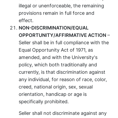
illegal or unenforceable, the remaining
provisions remain in full force and
effect.
NON-DISCRIMINATION/EQUAL
OPPORTUNITY/AFFIRMATIVE ACTION
–
Seller shall be in full compliance with the
Equal Opportunity Act of 1971, as
amended, and with the University's
policy, which both traditionally and
currently, is that discrimination against
any individual, for reason of race, color,
creed, national origin, sex, sexual
orientation, handicap or age is
specifically prohibited.
Seller shall not discriminate against any