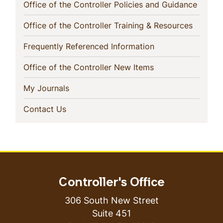
(curren
Office of the Controller Policies and Guidance
(current
Office of the Controller Training & Resources
(current)
Frequently Referenced Information
(current)
Office of the Controller New Items
(current)
My Journals
(current)
Contact Us
Controller's Office
306 South New Street
Suite 451