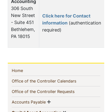
Accounting
306 South
New Street
Click here for Contact
- Suite 451
information
(authentication
Bethlehem,
required)
PA 18015
In
(current)
Home
This
(current)
Office of the Controller Calendars
Section
(current)
Office of the Controller Requests
Show menu
(current)
Accounts Payable