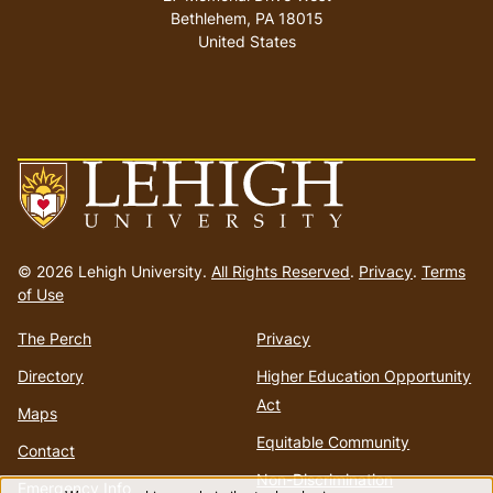
Bethlehem
,
PA
18015
United States
Go
to
© 2026 Lehigh University.
All Rights Reserved
.
Privacy
.
Terms
homepage
of Use
The Perch
Privacy
Directory
Higher Education Opportunity
Act
Maps
Equitable Community
Contact
Non-Discrimination
Emergency Info