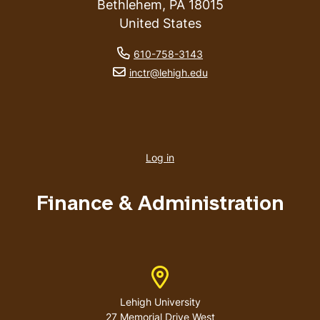
Bethlehem
,
PA
18015
United States
phone number
610-758-3143
email address
inctr@lehigh.edu
User
account
Log in
menu
Finance & Administration
Address
Lehigh University
27 Memorial Drive West