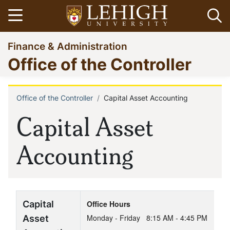
Skip
Open menu
Op
to
main
Go
Finance & Administration
content
to
Office of the Controller
homepage
Office of the Controller
Capital Asset Accounting
Breadcrumb
Capital Asset
Accounting
Capital
Office Hours
Asset
Monday - Friday
8:15 AM - 4:45 PM