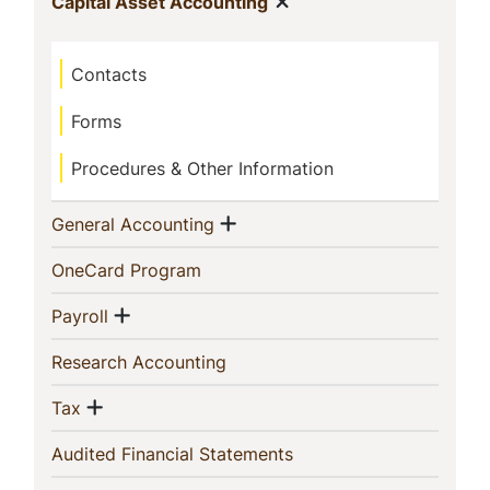
Show menu
(current)
Capital Asset Accounting
Contacts
Forms
Procedures & Other Information
Show menu
(current)
General Accounting
(current)
OneCard Program
Show menu
(current)
Payroll
(current)
Research Accounting
Show menu
(current)
Tax
(current)
Audited Financial Statements