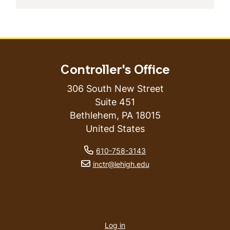
Controller's Office
306 South New Street
Suite 451
Bethlehem
,
PA
18015
United States
phone number
610-758-3143
email address
inctr@lehigh.edu
User
account
Log in