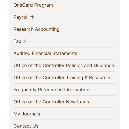
(current)
OneCard Program
Show menu
(current)
Payroll
(current)
Research Accounting
Show menu
(current)
Tax
(current)
Audited Financial Statements
(curren
Office of the Controller Policies and Guidance
(current
Office of the Controller Training & Resources
(current)
Frequently Referenced Information
(current)
Office of the Controller New Items
(current)
My Journals
(current)
Contact Us