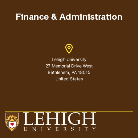
menu
Finance & Administration
Address
Lehigh University
27 Memorial Drive West
Bethlehem
,
PA
18015
United States
Go