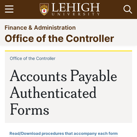
Skip
Open menu
Op
to
main
Go
Finance & Administration
content
to
Office of the Controller
homepage
Office of the Controller
Breadcrumb
Accounts Payable
Authenticated
Forms
Read/Download procedures that accompany each form