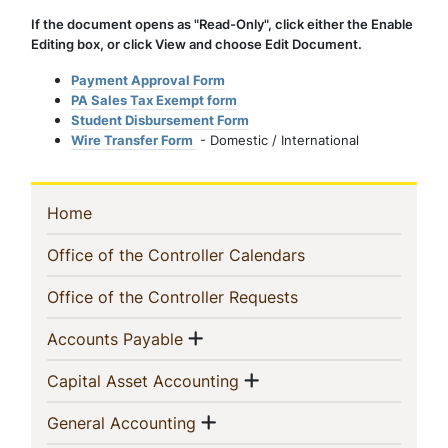
If the document opens as "Read-Only", click either the Enable
Editing box, or click View and choose Edit Document.
Payment Approval Form
PA Sales Tax Exempt form
Student Disbursement Form
Wire Transfer Form
- Domestic / International
In
(current)
Home
This
(current)
Office of the Controller Calendars
Section
(current)
Office of the Controller Requests
Show menu
(current)
Accounts Payable
Show menu
(current)
Capital Asset Accounting
Show menu
(current)
General Accounting