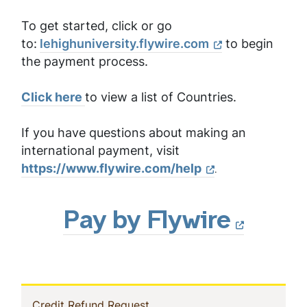
To get started, click or go
to:
lehighuniversity.flywire.com
to begin
the payment process.
Click here
to view a list of Countries.
If you have questions about making an
international payment, visit
https://www.flywire.com/help
.
Pay by Flywire
In
(current)
Credit Refund Request