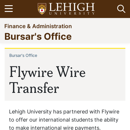
Skip
Open menu
Op
to
main
Go
Finance & Administration
content
to
Bursar's Office
homepage
Bursar's Office
Breadcrumb
Flywire Wire
Transfer
Lehigh University has partnered with Flywire
to offer our international students the ability
to make international wire payments.