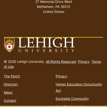
27 Memorial Drive West
Bethlehem
,
PA
18015
United States
Go
to
© 2026 Lehigh University.
All Rights Reserved
.
Privacy
.
Terms
homepage
of Use
The Perch
Privacy
Directory
Higher Education Opportunity
Act
Maps
Equitable Community
Contact
Non-Discrimination