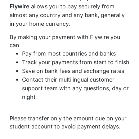
Flywire
allows you to pay securely from
almost any country and any bank, generally
in your home currency.
By making your payment with Flywire you
can
Pay from most countries and banks
Track your payments from start to finish
Save on bank fees and exchange rates
Contact their multilingual customer
support team with any questions, day or
night
Please transfer only the amount due on your
student account to avoid payment delays.