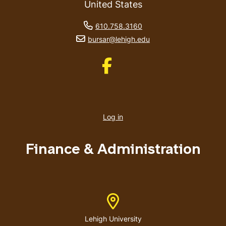
United States
phone number
610.758.3160
email address
bursar@lehigh.edu
Like us on Facebook
User
account
Log in
menu
Finance & Administration
Address
Lehigh University