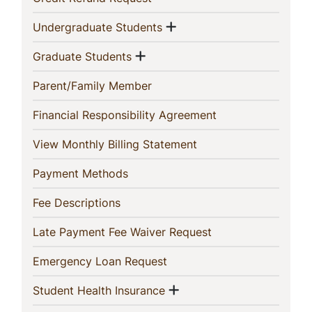
This
Show menu
(current)
Undergraduate Students
Section
Show menu
(current)
Graduate Students
(current)
Parent/Family Member
(current)
Financial Responsibility Agreement
(current)
View Monthly Billing Statement
(current)
Payment Methods
(current)
Fee Descriptions
(current)
Late Payment Fee Waiver Request
(current)
Emergency Loan Request
Show menu
(current)
Student Health Insurance