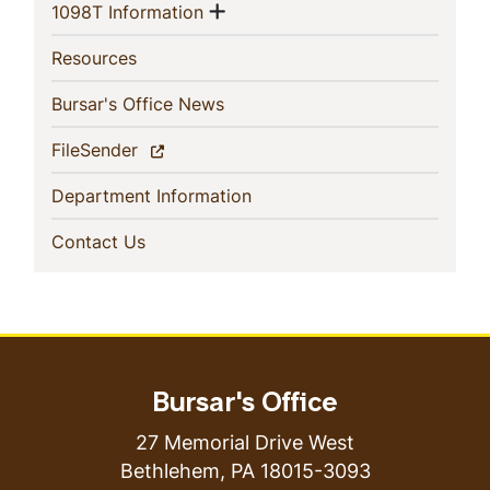
Show menu
(current)
1098T Information
(current)
Resources
(current)
Bursar's Office News
(current)
FileSender
(current)
Department Information
(current)
Contact Us
Bursar's Office
27 Memorial Drive West
Bethlehem
,
PA
18015-3093