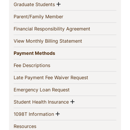
Section
Show menu
(current)
Graduate Students
(current)
Parent/Family Member
(current)
Financial Responsibility Agreement
(current)
View Monthly Billing Statement
(current)
Payment Methods
(current)
Fee Descriptions
(current)
Late Payment Fee Waiver Request
(current)
Emergency Loan Request
Show menu
(current)
Student Health Insurance
Show menu
(current)
1098T Information
(current)
Resources