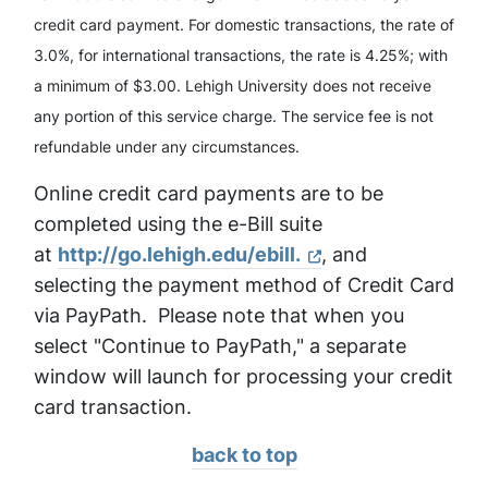
credit card payment. For domestic transactions, the rate of
3.0%, for international transactions, the rate is 4.25%; with
a minimum of $3.00. Lehigh University does not receive
any portion of this service charge. The service fee is not
refundable under any circumstances.
Online credit card payments are to be
completed using the e-Bill suite
at
http://go.lehigh.edu/ebill.
, and
selecting the payment method of Credit Card
via PayPath. Please note that when you
select "Continue to PayPath," a separate
window will launch for processing your credit
card transaction.
back to top