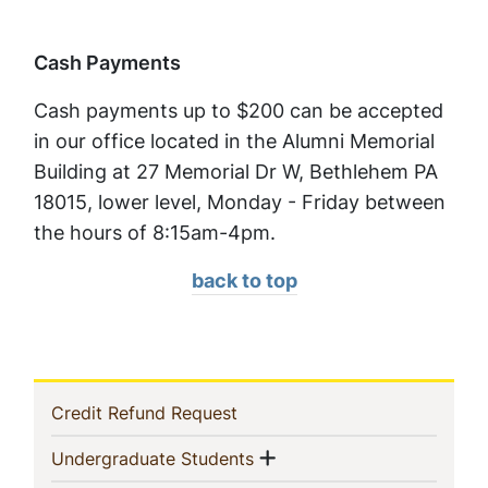
Cash Payments
Cash payments up to $200 can be accepted
in our office located in the Alumni Memorial
Building at 27 Memorial Dr W, Bethlehem PA
18015, lower level, Monday - Friday between
the hours of 8:15am-4pm.
back to top
In
(current)
Credit Refund Request
This
Show menu
(current)
Undergraduate Students