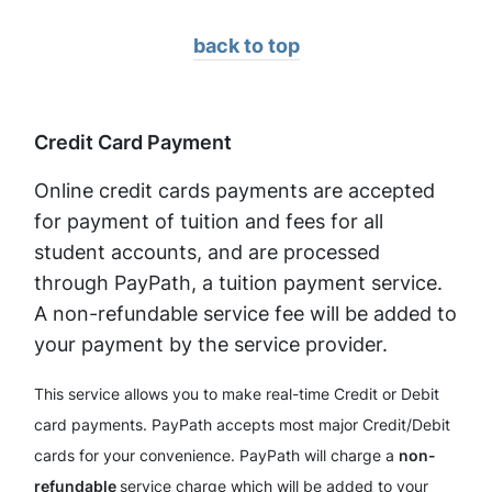
back to top
Credit Card Payment
Online credit cards payments are accepted
for payment of tuition and fees for all
student accounts, and are processed
through PayPath, a tuition payment service.
A non-refundable service fee will be added to
your payment by the service provider.
This service allows you to make real-time Credit or Debit
card payments. PayPath accepts most major Credit/Debit
cards for your convenience. PayPath will charge a
non-
refundable
service charge which will be added to your