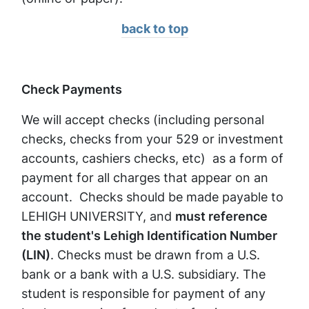
back to top
Check Payments
We will accept checks (including personal
checks, checks from your 529 or investment
accounts, cashiers checks, etc) as a form of
payment for all charges that appear on an
account. Checks should be made payable to
LEHIGH UNIVERSITY, and
must reference
the student's Lehigh Identification Number
(LIN)
. Checks must be drawn from a U.S.
bank or a bank with a U.S. subsidiary. The
student is responsible for payment of any