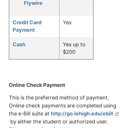
Flywire
Credit Card
Yes
Payment
Cash
Yes up to
$200
Online Check Payment
This is the preferred method of payment.
Online check payments are completed using
the e-Bill suite at
http://go.lehigh.edu/ebill
by either the student or authorized user.