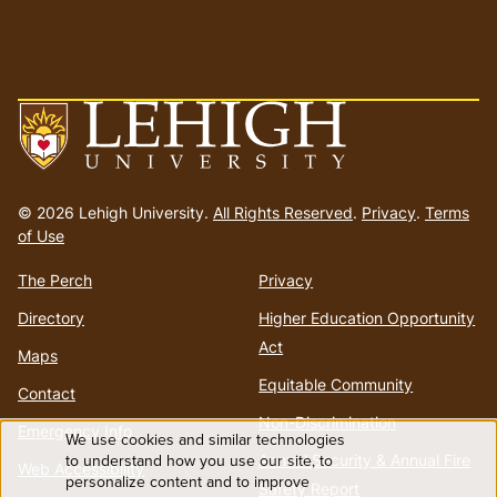
Go
to
© 2026 Lehigh University.
All Rights Reserved
.
Privacy
.
Terms
homepage
of Use
The Perch
Privacy
Directory
Higher Education Opportunity
Act
Maps
Equitable Community
Contact
Non-Discrimination
Emergency Info
We use cookies and similar technologies
Use
to understand how you use our site, to
Annual Security & Annual Fire
Web Accessibility
personalize content and to improve
Safety Report