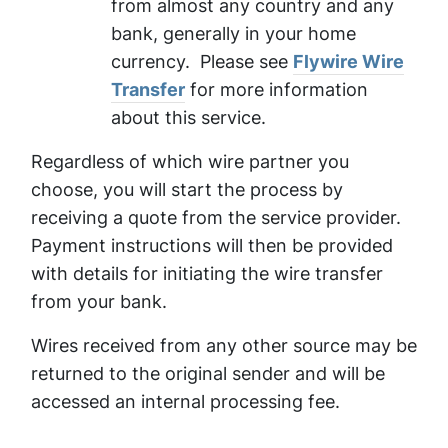
from almost any country and any
bank, generally in your home
currency. Please see
Flywire Wire
Transfer
for more information
about this service.
Regardless of which wire partner you
choose, you will start the process by
receiving a quote from the service provider.
Payment instructions will then be provided
with details for initiating the wire transfer
from your bank.
Wires received from any other source may be
returned to the original sender and will be
accessed an internal processing fee.