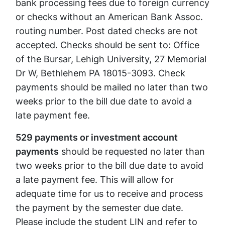
bank processing fees due to foreign currency
or checks without an American Bank Assoc.
routing number. Post dated checks are not
accepted. Checks should be sent to: Office
of the Bursar, Lehigh University, 27 Memorial
Dr W, Bethlehem PA 18015-3093. Check
payments should be mailed no later than two
weeks prior to the bill due date to avoid a
late payment fee.
529 payments or investment account
payments
should be requested no later than
two weeks prior to the bill due date to avoid
a late payment fee. This will allow for
adequate time for us to receive and process
the payment by the semester due date.
Please include the student LIN and refer to