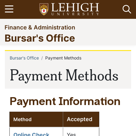
Skip
Open menu
Op
to
main
Go
Finance & Administration
content
to
Bursar's Office
homepage
Bursar's Office
Payment Methods
Breadcrumb
Payment Methods
Payment Information
Accepted
Method
Online Check
Yes