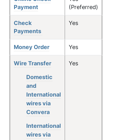
Payment
(Preferred)
Check
Yes
Payments
Money Order
Yes
Wire Transfer
Yes
Domestic
and
International
wires via
Convera
International
wires via