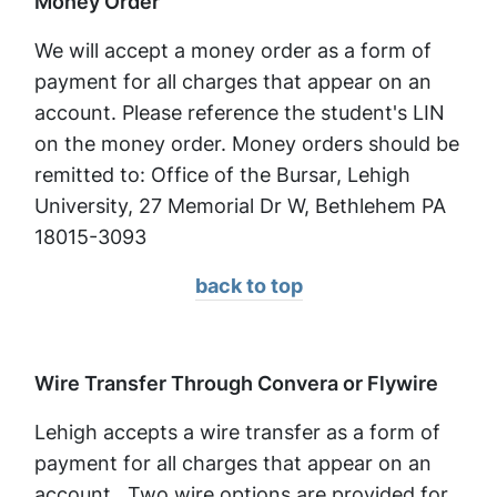
Money Order
We will accept a money order as a form of
payment for all charges that appear on an
account. Please reference the student's LIN
on the money order. Money orders should be
remitted to: Office of the Bursar, Lehigh
University, 27 Memorial Dr W, Bethlehem PA
18015-3093
back to top
Wire Transfer Through Convera or Flywire
Lehigh accepts a wire transfer as a form of
payment for all charges that appear on an
account. Two wire options are provided for