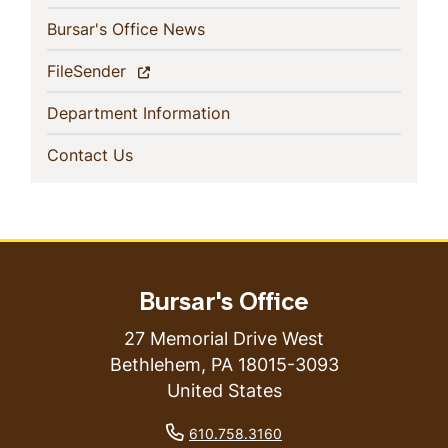
(current)
Bursar's Office News
(current)
FileSender
(current)
Department Information
(current)
Contact Us
Bursar's Office
27 Memorial Drive West
Bethlehem
,
PA
18015-3093
United States
phone number
610.758.3160