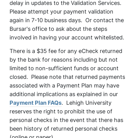
delay in updates to the Validation Services.
Please attempt your payment validation
again in 7-10 business days. Or contact the
Bursar's office to ask about the steps
involved in having your account whitelisted.
There is a $35 fee for any eCheck returned
by the bank for reasons including but not
limited to non-sufficient funds or account
closed. Please note that returned payments
associated with a Payment Plan may have
additional implications as explained in our
Payment Plan FAQs
. Lehigh University
reserves the right to prohibit the use of
personal checks in the event that there has
been history of returned personal checks
(online or paper).