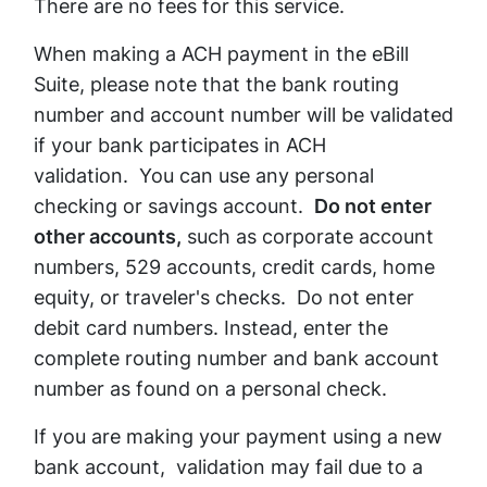
There are no fees for this service.
When making a ACH payment in the eBill
Suite, please note that the bank routing
number and account number will be validated
if your bank participates in ACH
validation. You can use any personal
checking or savings account.
Do not enter
other accounts,
such as corporate account
numbers, 529 accounts, credit cards, home
equity, or traveler's checks. Do not enter
debit card numbers. Instead, enter the
complete routing number and bank account
number as found on a personal check.
If you are making your payment using a new
bank account, validation may fail due to a