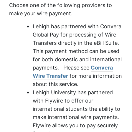
Choose one of the following providers to
make your wire payment.
Lehigh has partnered with Convera
Global Pay for processing of Wire
Transfers directly in the eBill Suite.
This payment method can be used
for both domestic and international
payments. Please see
Convera
Wire Transfer
for more information
about this service.
Lehigh University has partnered
with Flywire to offer our
international students the ability to
make international wire payments.
Flywire allows you to pay securely