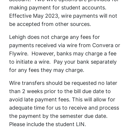
making payment for student accounts.
Effective May 2023, wire payments will not
be accepted from other sources.
Lehigh does not charge any fees for
payments received via wire from Convera or
Flywire. However, banks may charge a fee
to initiate a wire. Pay your bank separately
for any fees they may charge.
Wire transfers should be requested no later
than 2 weeks prior to the bill due date to
avoid late payment fees. This will allow for
adequate time for us to receive and process
the payment by the semester due date.
Please include the student LIN.