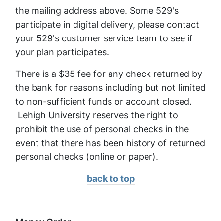
the mailing address above. Some 529's
participate in digital delivery, please contact
your 529's customer service team to see if
your plan participates.
There is a $35 fee for any check returned by
the bank for reasons including but not limited
to non-sufficient funds or account closed.
Lehigh University reserves the right to
prohibit the use of personal checks in the
event that there has been history of returned
personal checks (online or paper).
back to top