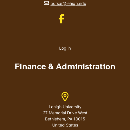
email address
bursar@lehigh.edu
Like us on Facebook
User
account
Log in
menu
Finance & Administration
Address
Lehigh University
27 Memorial Drive West
Bethlehem
,
PA
18015
United States